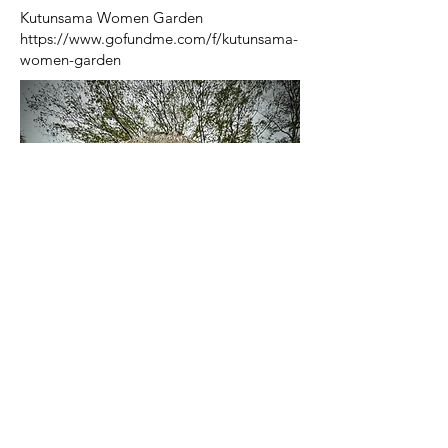
Kutunsama Women Garden
https://www.gofundme.com/f/kutunsama-
women-garden
Quick Links
About Us