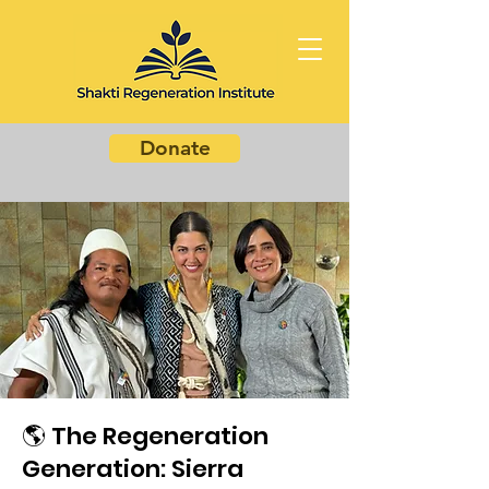
Donate
🌎 The Regeneration
Generation: Sierra