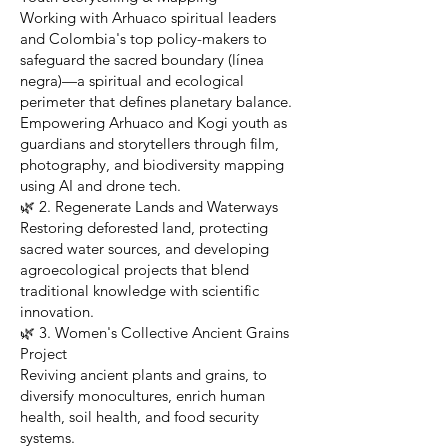
Working with Arhuaco spiritual leaders
and Colombia's top policy-makers to
safeguard the sacred boundary (línea
negra)—a spiritual and ecological
perimeter that defines planetary balance.
Empowering Arhuaco and Kogi youth as
guardians and storytellers through film,
photography, and biodiversity mapping
using AI and drone tech.
🌿 2. Regenerate Lands and Waterways
Restoring deforested land, protecting
sacred water sources, and developing
agroecological projects that blend
traditional knowledge with scientific
innovation.
🌿 3. Women's Collective Ancient Grains
Project
Reviving ancient plants and grains, to
diversify monocultures, enrich human
health, soil health, and food security
systems.