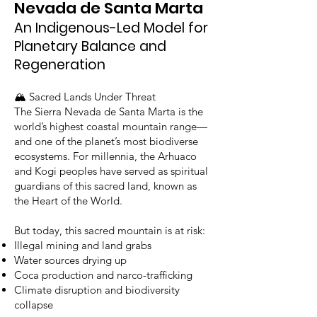
Nevada de Santa Marta
An Indigenous-Led Model for
Planetary Balance and
Regeneration
🏔️ Sacred Lands Under Threat
The Sierra Nevada de Santa Marta is the
world’s highest coastal mountain range—
and one of the planet’s most biodiverse
ecosystems. For millennia, the Arhuaco
and Kogi peoples have served as spiritual
guardians of this sacred land, known as
the Heart of the World.
But today, this sacred mountain is at risk:
Illegal mining and land grabs
Water sources drying up
Coca production and narco-trafficking
Climate disruption and biodiversity
collapse