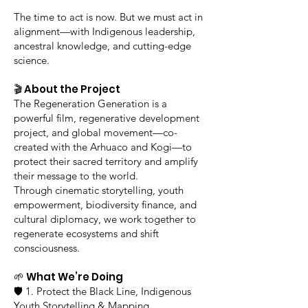
The time to act is now. But we must act in
alignment—with Indigenous leadership,
ancestral knowledge, and cutting-edge
science.
🎬 About the Project
The Regeneration Generation is a
powerful film, regenerative development
project, and global movement—co-
created with the Arhuaco and Kogi—to
protect their sacred territory and amplify
their message to the world.
Through cinematic storytelling, youth
empowerment, biodiversity finance, and
cultural diplomacy, we work together to
regenerate ecosystems and shift
consciousness.
🌱 What We’re Doing
🛡️ 1. Protect the Black Line, Indigenous
Youth Storytelling & Mapping