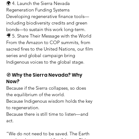
🌍 4. Launch the Sierra Nevada
Regeneration Funding Systems
Developing regenerative finance tools—
including biodiversity credits and green
bonds—to sustain this work long-term.
🎥 5. Share Their Message with the World
From the Amazon to COP summits, from
sacred fires to the United Nations, our film
series and global campaign bring
Indigenous voices to the global stage.
🧭 Why the Sierra Nevada? Why
Now?
Because if the Sierra collapses, so does
the equilibrium of the world.
Because Indigenous wisdom holds the key
to regeneration.
Because there is still time to listen—and
act.
“We do not need to be saved. The Earth