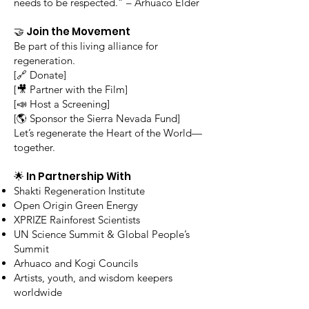
needs to be respected.” – Arhuaco Elder
🤝 Join the Movement
Be part of this living alliance for
regeneration.
[🔗 Donate]
[🎥 Partner with the Film]
[📣 Host a Screening]
[🌎 Sponsor the Sierra Nevada Fund]
Let’s regenerate the Heart of the World—
together.
🌟 In Partnership With
Shakti Regeneration Institute
Open Origin Green Energy
XPRIZE Rainforest Scientists
UN Science Summit & Global People’s
Summit
Arhuaco and Kogi Councils
Artists, youth, and wisdom keepers
worldwide